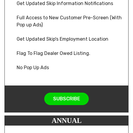
Get Updated Skip Information Notifications
Full Access to New Customer Pre-Screen (With
Pop up Ads)
Get Updated Skip's Employment Location
Flag To Flag Dealer Owed Listing.
No Pop Up Ads
SUBSCRIBE
ANNUAL