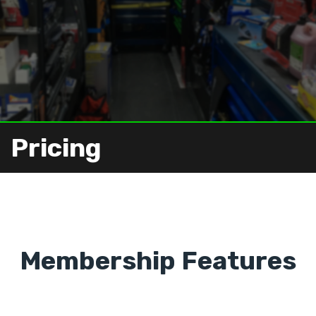
Pricing
Membership Features