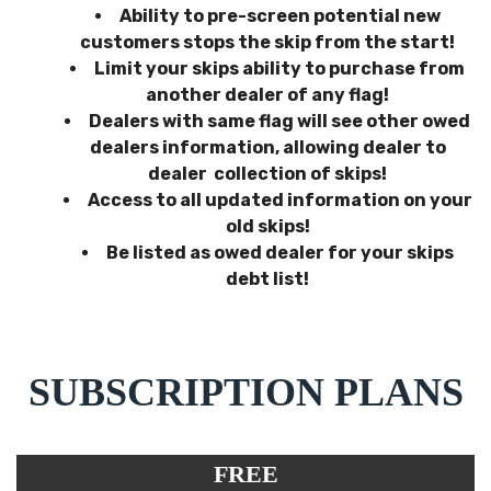
Ability to pre-screen potential new
customers stops the skip from the start!
Limit your skips ability to purchase from
another dealer of any flag!
Dealers with same flag will see other owed
dealers information, allowing dealer to
dealer collection of skips!
Access to all updated information on your
old skips!
Be listed as owed dealer for your skips
debt list!
SUBSCRIPTION PLANS
FREE