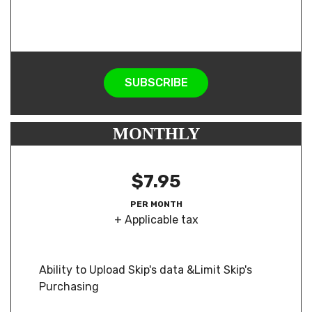
SUBSCRIBE
MONTHLY
$7.95
PER MONTH
+ Applicable tax
Ability to Upload Skip's data &Limit Skip's
Purchasing