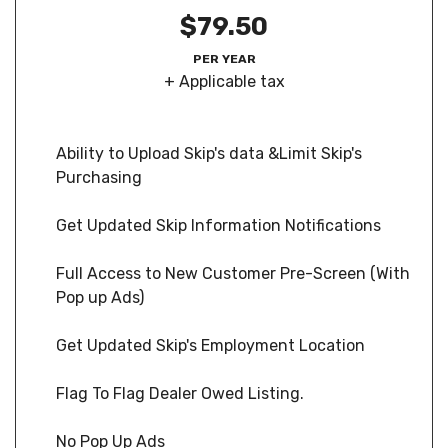
$79.50
PER YEAR
+ Applicable tax
Ability to Upload Skip's data &Limit Skip's
Purchasing
Get Updated Skip Information Notifications
Full Access to New Customer Pre-Screen (With
Pop up Ads)
Get Updated Skip's Employment Location
Flag To Flag Dealer Owed Listing.
No Pop Up Ads