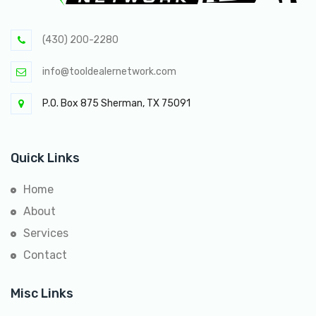
(430) 200-2280
info@tooldealernetwork.com
P.O. Box 875 Sherman, TX 75091
Quick Links
Home
About
Services
Contact
Misc Links