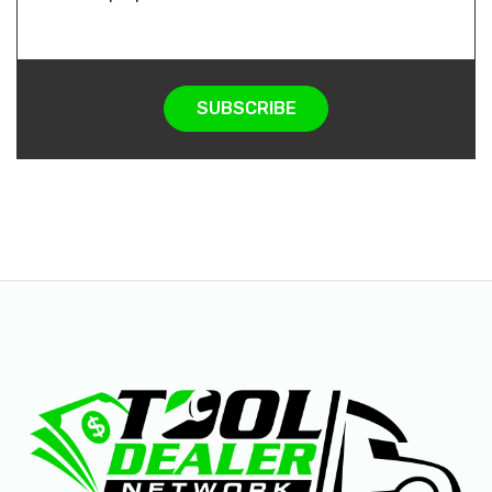
SUBSCRIBE