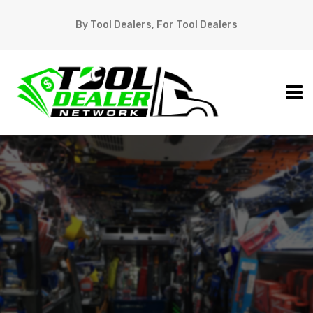
By Tool Dealers, For Tool Dealers