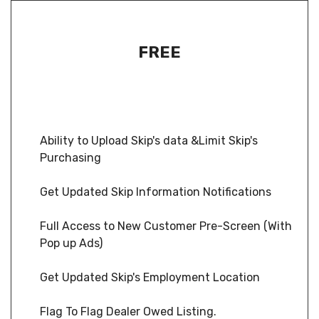
FREE
Ability to Upload Skip's data &Limit Skip's
Purchasing
Get Updated Skip Information Notifications
Full Access to New Customer Pre-Screen (With
Pop up Ads)
Get Updated Skip's Employment Location
Flag To Flag Dealer Owed Listing.